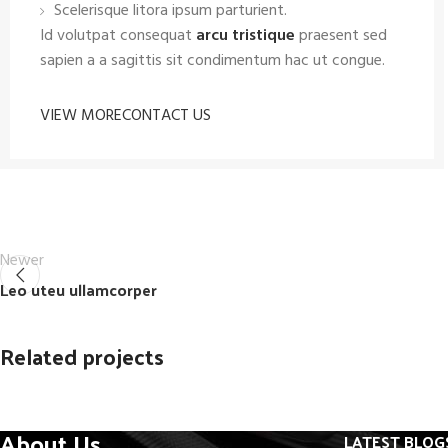
Scelerisque litora ipsum parturient.
Id volutpat consequat
arcu tristique
praesent sed
sapien a a sagittis sit condimentum hac ut congue.
VIEW MORE
CONTACT US
Newer
Leo uteu ullamcorper
Related projects
About Us
LATEST BLOG
Furniture