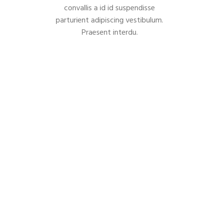
convallis a id id suspendisse
parturient adipiscing vestibulum.
Praesent interdu.