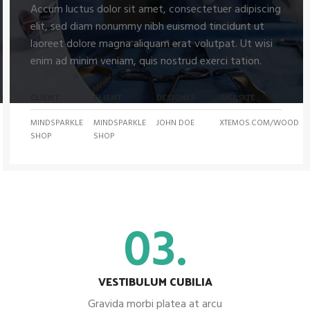
Accum luctus dolor sit amet, consectetuer adipiscing
elit, sed diam nonummy nibh euismod tincidunt ut
laoreet dolore magna aliquam erat volutpat. Ut wisi
enim ad minim veniam, quis nostrud exerci tation.
CLIENT
CLIENT
DESIGNER
WEBSITE
MINDSPARKLE
MINDSPARKLE
JOHN DOE
XTEMOS.COM/WOOD
SHOP
SHOP
03.
VESTIBULUM CUBILIA
Gravida morbi platea at arcu