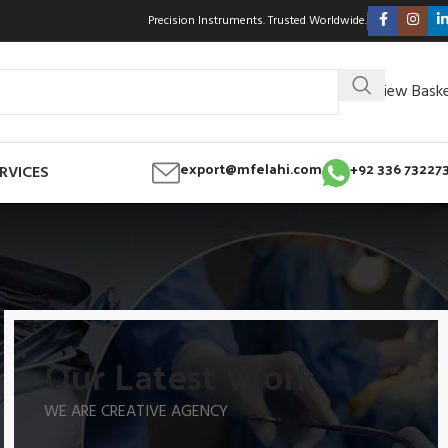
Precision Instruments. Trusted Worldwide.
View Bask
export@mfelahi.com
+92 336 73227
RVICES
Our Latest Work
WE ARE CREATIVE AGENCY