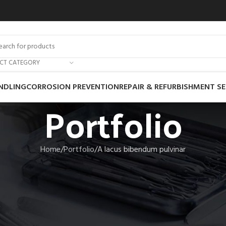
ECT CATEGORY
NDLING
CORROSION PREVENTION
REPAIR & REFURBISHMENT SE
Portfolio
Home
Portfolio
A lacus bibendum pulvinar