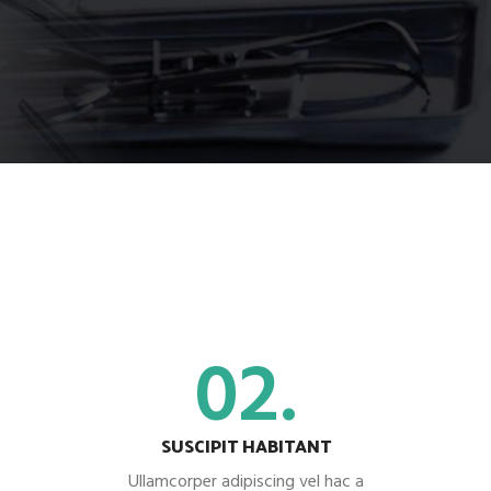
02.
SUSCIPIT HABITANT
Ullamcorper adipiscing vel hac a