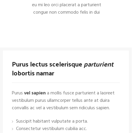
eu mi leo orci placerat a parturient
congue non commodo felis in dui
Purus lectus scelerisque
parturient
lobortis namar
Purus
vel sapien
a mollis fusce parturient a laoreet
vestibulum purus ullamcorper tellus ante at duira
convallis ac vel a vestibulum sem ridiculus sapien.
Suscipit habitant vulputate a porta.
Consectetur vestibulum cubilia acc.