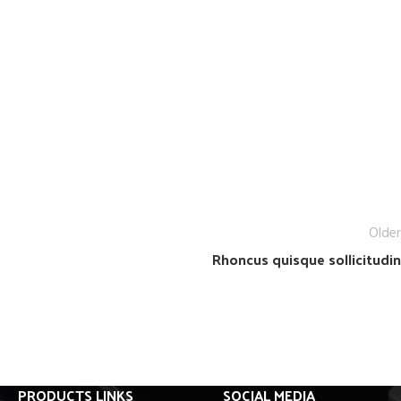
Older
Rhoncus quisque sollicitudin
PRODUCTS LINKS
SOCIAL MEDIA