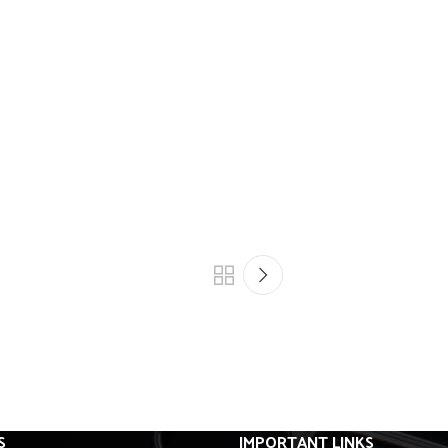
S
IMPORTANT LINKS