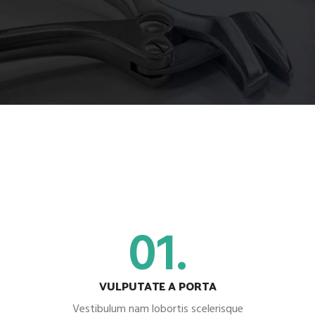
01.
VULPUTATE A PORTA
Vestibulum nam lobortis scelerisque