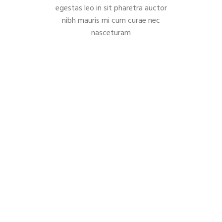
egestas leo in sit pharetra auctor
nibh mauris mi cum curae nec
nasceturam