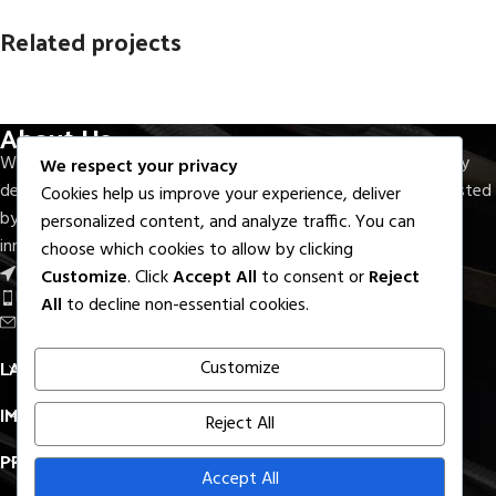
Related projects
About Us
Et vestibulum quis a suspendisse
Decor
With seven decades of experience, M.F.Elahi Medical Company
We respect your privacy
delivers precision-crafted surgical and dental instruments trusted
Cookies help us improve your experience, deliver
by healthcare professionals worldwide. Rooted in quality,
personalized content, and analyze traffic. You can
innovation, and reliability.
choose which cookies to allow by clicking
Near Round About S.I.E, Sialkot - Pak.
Customize
. Click
Accept All
to consent or
Reject
Phone: +92 336 7322733
All
to decline non-essential cookies.
Email: export@mfelahi.com
LATEST BLOGS
Customize
IMPORTANT LINKS
Reject All
PRODUCTS LINKS
Accept All