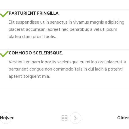
PARTURIENT FRINGILLA.
Elit suspendisse ut in senectus in vivamus magnis adipiscing
placerat accumsan laoreet nec penatibus a vel ut ipsum
platea diam proin facilis.
COMMODO SCELERISQUE.
Vestibulum nam lobortis scelerisque eu mi leo orci placerat a
parturient congue non commodo felis in dui lacinia potenti
aptent torquent mia.
Newer
Older