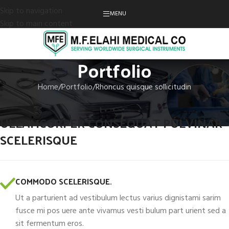
Skip to navigation
MENU
Skip to main content
Portfolio
Home
Portfolio
Rhoncus quisque sollicitudin
ULLAMCORPER CONSEQUAT PULVINAR
SCELERISQUE
COMMODO SCELERISQUE.
Ut a parturient ad vestibulum lectus varius dignistami sarim
fusce mi pos uere ante vivamus vesti bulum part urient sed a
sit fermentum eros.