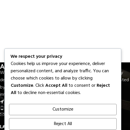
We respect your privacy
About Us
Cookies help us improve your experience, deliver
personalized content, and analyze traffic. You can
With seven decades of experience, M.F.Elahi Medical Company
choose which cookies to allow by clicking
delivers precision-crafted surgical and dental instruments trusted
Customize
. Click
Accept All
to consent or
Reject
by healthcare professionals worldwide. Rooted in quality,
All
to decline non-essential cookies.
innovation, and reliability.
Near Round About S.I.E, Sialkot - Pak.
Phone: +92 336 7322733
Customize
Email: export@mfelahi.com
Reject All
LATEST BLOGS