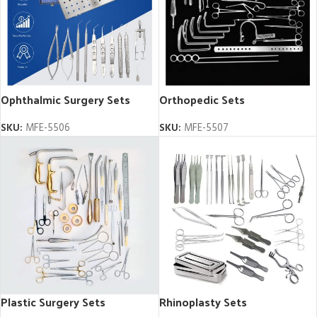
Ophthalmic Surgery Sets
Orthopedic Sets
SKU:
MFE-5506
SKU:
MFE-5507
Plastic Surgery Sets
Rhinoplasty Sets