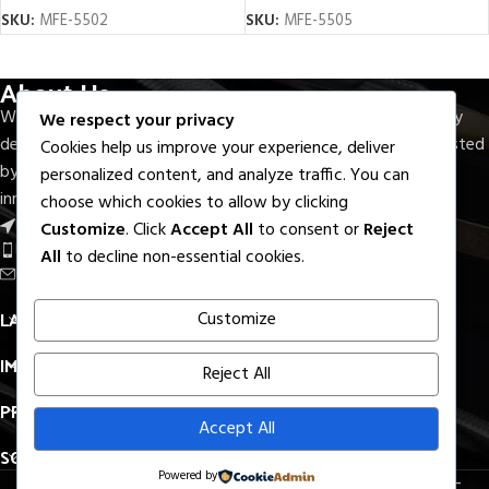
SKU:
MFE-5502
SKU:
MFE-5505
About Us
With seven decades of experience, M.F.Elahi Medical Company
We respect your privacy
delivers precision-crafted surgical and dental instruments trusted
Cookies help us improve your experience, deliver
by healthcare professionals worldwide. Rooted in quality,
personalized content, and analyze traffic. You can
innovation, and reliability.
choose which cookies to allow by clicking
Near Round About S.I.E, Sialkot - Pak.
Customize
. Click
Accept All
to consent or
Reject
Phone: +92 336 7322733
All
to decline non-essential cookies.
Email: export@mfelahi.com
LATEST BLOGS
Customize
IMPORTANT LINKS
Reject All
PRODUCTS LINKS
Accept All
SOCIAL MEDIA
Powered by
All Right Reserved. © 2026
M.F.Elahi Medical Company
–