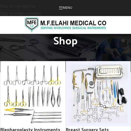
Skip to navigation
MENU
Skip to main content
Shop
Home
Shop
Blepharoplasty Instruments
Breast Surgery Sets