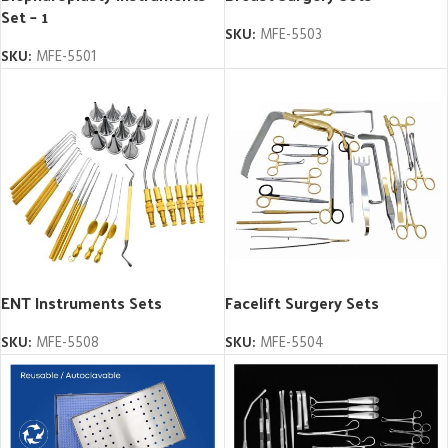
Set – 1
SKU:
MFE-5503
SKU:
MFE-5501
ENT Instruments Sets
Facelift Surgery Sets
SKU:
MFE-5508
SKU:
MFE-5504