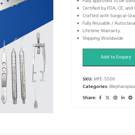
Fully approved to be use
Certified by FDA, CE, and 
Crafted with Surgical-Gra
Fully Reusable / Autoclava
Lifetime Warranty.
Shipping Worldwide
Add to Enquiry
SKU:
MFE-5506
Categories:
Blepharopla
Share: