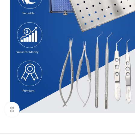
Click to enlarge