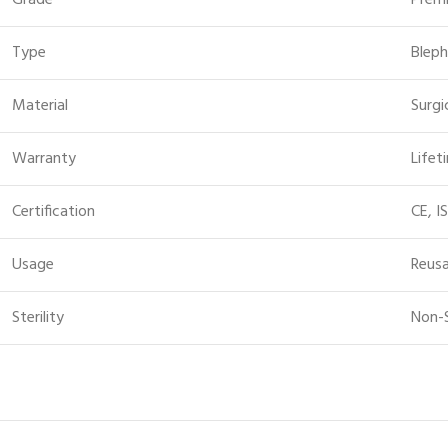
Grade
Prem
Type
Bleph
Material
Surgi
Warranty
Lifet
Certification
CE, I
Usage
Reusa
Sterility
Non-S