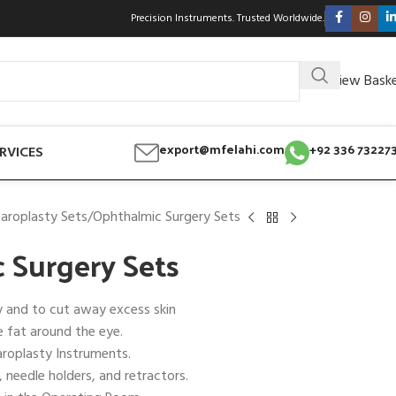
Precision Instruments. Trusted Worldwide.
View Bask
export@mfelahi.com
+92 336 73227
RVICES
aroplasty Sets
Ophthalmic Surgery Sets
 Surgery Sets
y and to cut away excess skin
 fat around the eye.
aroplasty Instruments.
, needle holders, and retractors.