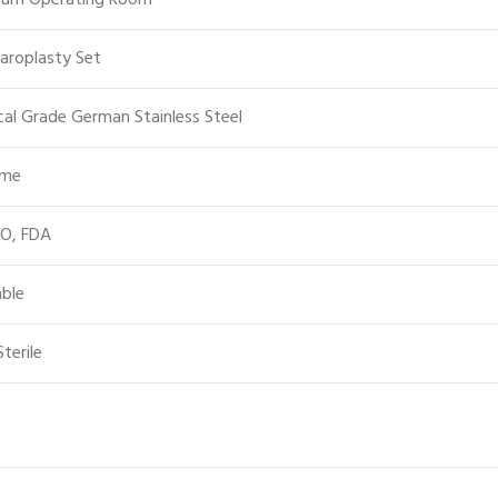
ium Operating Room
aroplasty Set
cal Grade German Stainless Steel
ime
SO, FDA
ble
terile