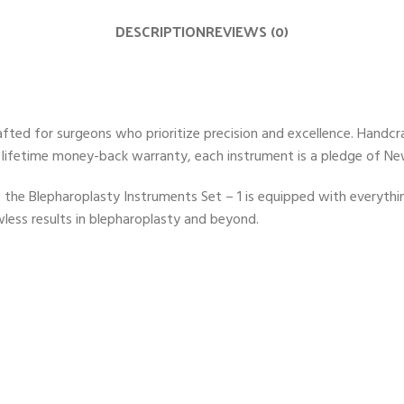
DESCRIPTION
REVIEWS (0)
fted for surgeons who prioritize precision and excellence. Handcra
 lifetime money-back warranty, each instrument is a pledge of N
 the Blepharoplasty Instruments Set – 1 is equipped with everythin
wless results in blepharoplasty and beyond.