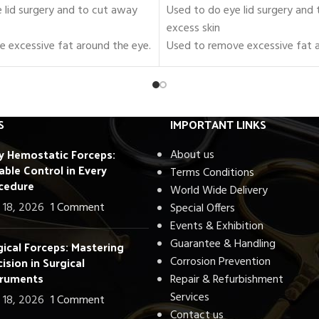
 lid surgery and to cut away
Used to do eye lid surgery and
excess skin
 excessive fat around the eye.
Used to remove excessive fat a
es of Blepharoplasty
Set of 18 Pieces of Blepharopla
Instruments.
rs, forceps, needle holders, and
Includes scissors, forceps, need
retractors.
S
IMPORTANT LINKS
 to be used in the Operating
Fully approved to be used in th
ly Hemostatic Forceps:
Room
About us
able Control in Every
A, CE, and ISO
Certified by FDA, CE, and ISO
Terms Conditions
cedure
urgical-Grade Stainless Steel
Crafted with Surgical-Grade Sta
World Wide Delivery
/ Autoclavable.
Fully Reusable / Autoclavable.
 18, 2026
1 Comment
Special Offers
nty.
Lifetime Warranty.
Events & Exhibition
dwide
Shipping Worldwide
Guarantee & Handling
gical Forceps: Mastering
ision in Surgical
Corrosion Prevention
truments
Repair & Refurbishment
Services
 18, 2026
1 Comment
Contact us