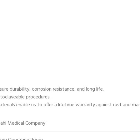
e durability, corrosion resistance, and long life.
utoclaveable procedures.
ials enable us to offer a lifetime warranty against rust and ma
lahi Medical Company