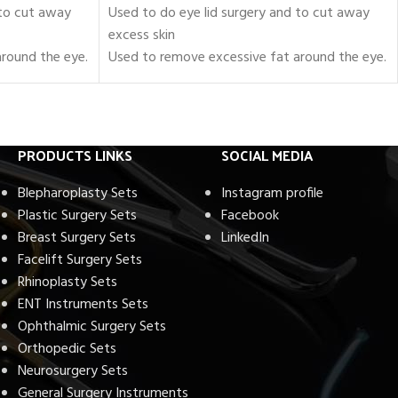
 to cut away
Used to do eye lid surgery and to cut away
excess skin
round the eye.
Used to remove excessive fat around the eye.
sty
Set of 18 Pieces of Blepharoplasty
Instruments.
le holders, and
Includes scissors, forceps, needle holders, and
retractors.
PRODUCTS LINKS
SOCIAL MEDIA
e Operating
Fully approved to be used in the Operating
Room
Blepharoplasty Sets
Instagram profile
Certified by FDA, CE, and ISO
Plastic Surgery Sets
Facebook
inless Steel
Crafted with Surgical-Grade Stainless Steel
Breast Surgery Sets
LinkedIn
Fully Reusable / Autoclavable.
Facelift Surgery Sets
Lifetime Warranty.
Rhinoplasty Sets
Shipping Worldwide
ENT Instruments Sets
Ophthalmic Surgery Sets
Orthopedic Sets
Neurosurgery Sets
General Surgery Instruments