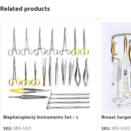
Related products
Blepharoplasty Instruments Set – 1
Breast Surger
SKU:
MFE-5501
SKU:
MFE-5503