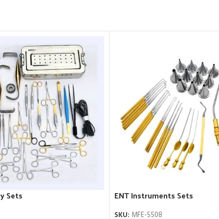
y Sets
ENT Instruments Sets
SKU:
MFE-5508