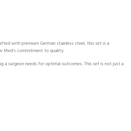
fted with premium German stainless steel, this set is a
ew Med’s commitment to quality.
g a surgeon needs for optimal outcomes. This set is not just a