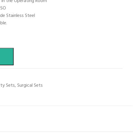
d in the Operating Room
ISO
de Stainless Steel
ble.
sty Sets
,
Surgical Sets