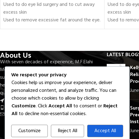
Used to do eye lid surgery and to cut away
Used to do eye
excess skin
excess skin
Used to remove excessive fat around the eye.
Used to remove
Set of 18 Pieces of Blepharoplasty
Set of 18 Piec
Instruments.
Instruments.
Includes scissors, forceps, needle holders, and
Includes scisso
retractors.
retractors.
About Us
LATEST BLOG
Fully approved to be used in the Operating
Fully approved
With seven decades of experience, M.F.Elahi
Room
Room
Kel
Medical Company delivers precision-crafted
Reli
Certified by FDA, CE, and ISO
Certified by FD
We respect your privacy
surgical and dental instruments trusted by
Pro
Crafted with Surgical-Grade Stainless Steel
Crafted with S
Cookies help us improve your experience, deliver
healthcare professionals worldwide. Rooted in
Fully Reusable / Autoclavable.
Fully Reusable 
June
personalized content, and analyze traffic. You can
quality, innovation, and reliability.
Lifetime Warranty.
Lifetime Warra
choose which cookies to allow by clicking
Near Round About S.I.E, Sialkot - Pak.
Shipping Worldwide
Shipping Worl
Customize
. Click
Accept All
to consent or
Reject
Sur
Phone: +92 336 7322733
Prec
All
to decline non-essential cookies.
Email: export@mfelahi.com
Ins
Customize
Reject All
Accept All
June