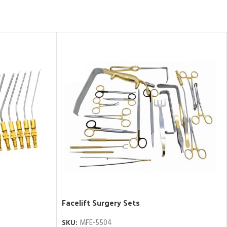
Facelift Surgery Sets
SKU:
MFE-5504