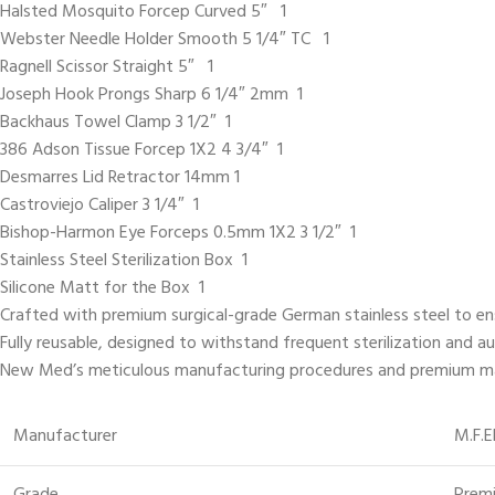
Halsted Mosquito Forcep Curved 5″ 1
Webster Needle Holder Smooth 5 1/4″ TC 1
Ragnell Scissor Straight 5″ 1
Joseph Hook Prongs Sharp 6 1/4″ 2mm 1
Backhaus Towel Clamp 3 1/2″ 1
386 Adson Tissue Forcep 1X2 4 3/4″ 1
Desmarres Lid Retractor 14mm 1
Castroviejo Caliper 3 1/4″ 1
Bishop-Harmon Eye Forceps 0.5mm 1X2 3 1/2″ 1
Stainless Steel Sterilization Box 1
Silicone Matt for the Box 1
Crafted with premium surgical-grade German stainless steel to ensur
Fully reusable, designed to withstand frequent sterilization and a
New Med’s meticulous manufacturing procedures and premium mater
Manufacturer
M.F.E