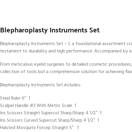
Blepharoplasty Instruments Set
Blepharoplasty Instruments Set – 1, a foundational assortment cra
testament to durability and high performance. Accompanied by a
From meticulous eyelid surgeries to detailed cosmetic procedures,
collection of tools but a comprehensive solution for achieving fla
Blepharoplasty Instruments Set includes:
Steel Ruler 6″ 1
Scalpel Handle #3 With Metric Scale 1
Iris Scissors Straight Supercut Sharp/Sharp 4 1/2″ 1
Iris Scissors Curved Supercut Sharp/Sharp 4 1/2″ 1
Halsted Mosquito Forcep Straight 5″ 1