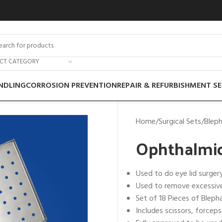
ECT CATEGORY
NDLING
CORROSION PREVENTION
REPAIR & REFURBISHMENT SE
Home
Surgical Sets
Bleph
Ophthalmic
Used to do eye lid surger
Used to remove excessive
Set of 18 Pieces of Bleph
Includes scissors, forceps