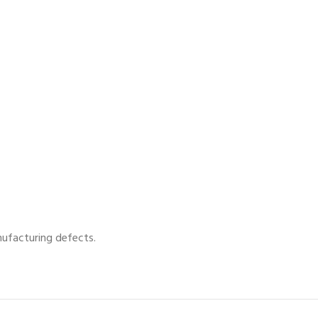
nufacturing defects.